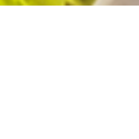
The Three “S”PECIALS We Offer
Special for customers
Special for partners
Special for society
We connect client companies with talent. Based on our three S
concepts, we aim to be a company that achieves mutual growth.